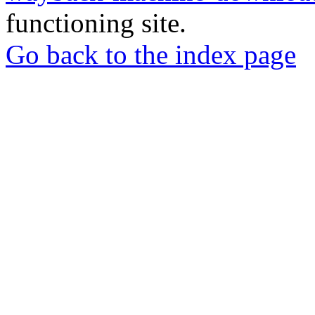
functioning site.
Go back to the index page