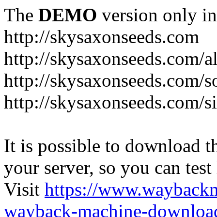
The
DEMO
version only in
http://skysaxonseeds.com
http://skysaxonseeds.com/a
http://skysaxonseeds.com/s
http://skysaxonseeds.com/s
It is possible to download th
your server, so you can test
Visit
https://www.wayback
wayback-machine-download