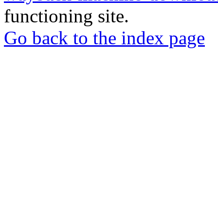
functioning site.
Go back to the index page