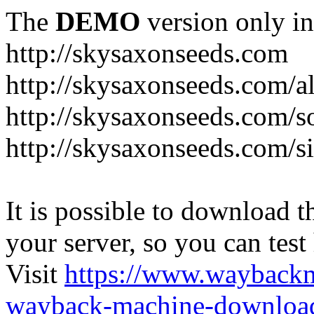
The
DEMO
version only in
http://skysaxonseeds.com
http://skysaxonseeds.com/a
http://skysaxonseeds.com/s
http://skysaxonseeds.com/s
It is possible to download th
your server, so you can test
Visit
https://www.wayback
wayback-machine-download