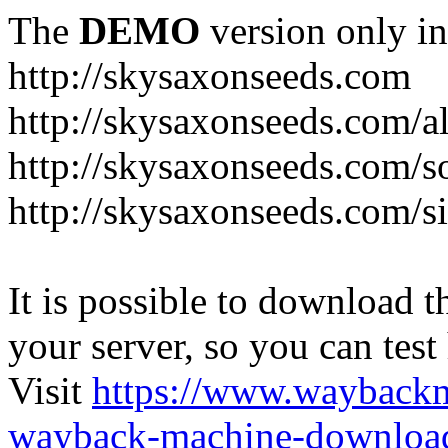
The
DEMO
version only in
http://skysaxonseeds.com
http://skysaxonseeds.com/a
http://skysaxonseeds.com/s
http://skysaxonseeds.com/s
It is possible to download th
your server, so you can test
Visit
https://www.wayback
wayback-machine-download