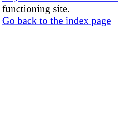
functioning site.
Go back to the index page