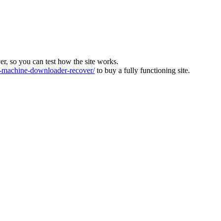
ver, so you can test how the site works.
machine-downloader-recover/
to buy a fully functioning site.