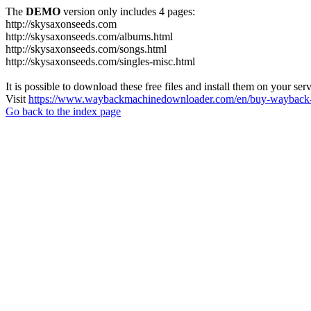
The
DEMO
version only includes 4 pages:
http://skysaxonseeds.com
http://skysaxonseeds.com/albums.html
http://skysaxonseeds.com/songs.html
http://skysaxonseeds.com/singles-misc.html
It is possible to download these free files and install them on your ser
Visit
https://www.waybackmachinedownloader.com/en/buy-wayback-
Go back to the index page