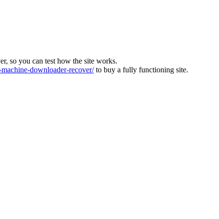
ver, so you can test how the site works.
machine-downloader-recover/
to buy a fully functioning site.