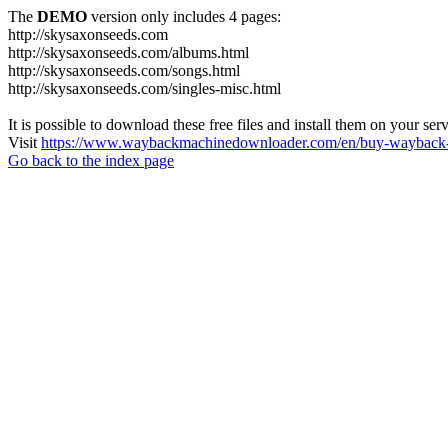
The
DEMO
version only includes 4 pages:
http://skysaxonseeds.com
http://skysaxonseeds.com/albums.html
http://skysaxonseeds.com/songs.html
http://skysaxonseeds.com/singles-misc.html
It is possible to download these free files and install them on your ser
Visit
https://www.waybackmachinedownloader.com/en/buy-wayback-
Go back to the index page