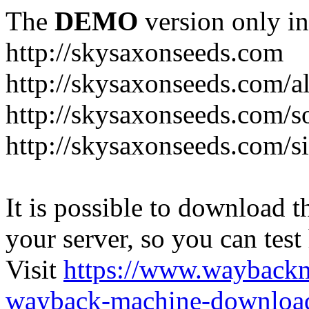
The
DEMO
version only in
http://skysaxonseeds.com
http://skysaxonseeds.com/a
http://skysaxonseeds.com/s
http://skysaxonseeds.com/s
It is possible to download th
your server, so you can test
Visit
https://www.wayback
wayback-machine-download