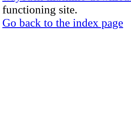
functioning site.
Go back to the index page