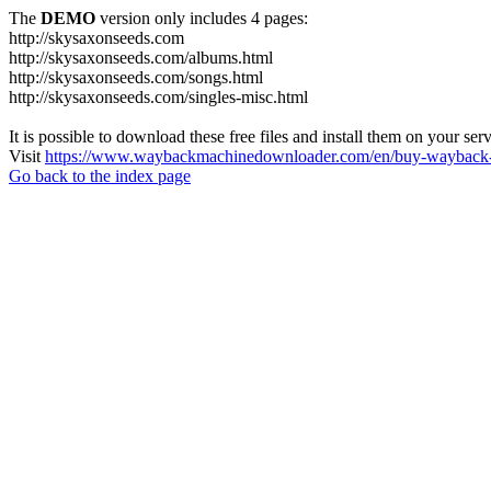
The
DEMO
version only includes 4 pages:
http://skysaxonseeds.com
http://skysaxonseeds.com/albums.html
http://skysaxonseeds.com/songs.html
http://skysaxonseeds.com/singles-misc.html
It is possible to download these free files and install them on your ser
Visit
https://www.waybackmachinedownloader.com/en/buy-wayback-
Go back to the index page