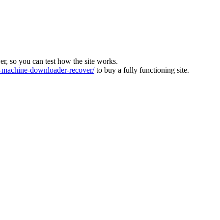
ver, so you can test how the site works.
machine-downloader-recover/
to buy a fully functioning site.