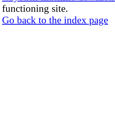
functioning site.
Go back to the index page