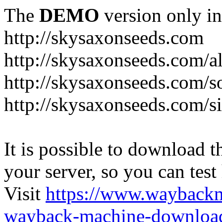
The
DEMO
version only in
http://skysaxonseeds.com
http://skysaxonseeds.com/a
http://skysaxonseeds.com/s
http://skysaxonseeds.com/s
It is possible to download th
your server, so you can test
Visit
https://www.wayback
wayback-machine-download