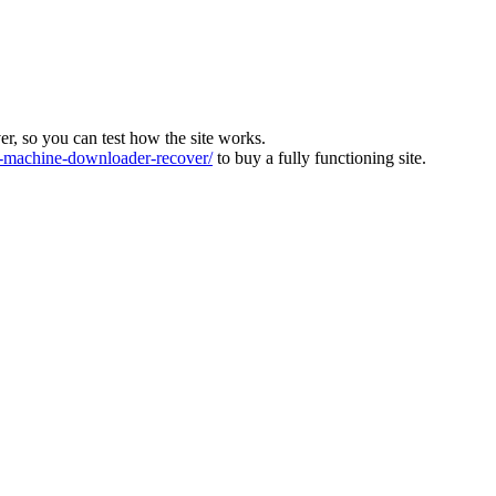
ver, so you can test how the site works.
machine-downloader-recover/
to buy a fully functioning site.