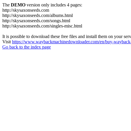
The
DEMO
version only includes 4 pages:
http://skysaxonseeds.com
http://skysaxonseeds.com/albums.html
http://skysaxonseeds.com/songs.html
http://skysaxonseeds.com/singles-misc.html
It is possible to download these free files and install them on your ser
Visit
https://www.waybackmachinedownloader.com/en/buy-wayback-
Go back to the index page