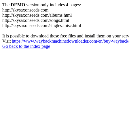
The
DEMO
version only includes 4 pages:
http://skysaxonseeds.com
http://skysaxonseeds.com/albums.html
http://skysaxonseeds.com/songs.html
http://skysaxonseeds.com/singles-misc.html
It is possible to download these free files and install them on your ser
Visit
https://www.waybackmachinedownloader.com/en/buy-wayback-
Go back to the index page