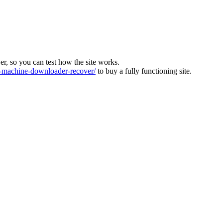
ver, so you can test how the site works.
machine-downloader-recover/
to buy a fully functioning site.