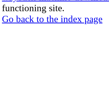
functioning site.
Go back to the index page