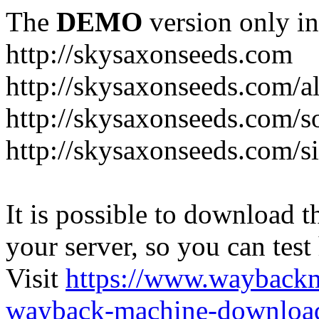
The
DEMO
version only in
http://skysaxonseeds.com
http://skysaxonseeds.com/a
http://skysaxonseeds.com/s
http://skysaxonseeds.com/s
It is possible to download th
your server, so you can test
Visit
https://www.wayback
wayback-machine-download