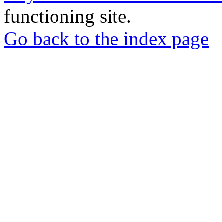
functioning site.
Go back to the index page