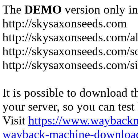
The
DEMO
version only in
http://skysaxonseeds.com
http://skysaxonseeds.com/a
http://skysaxonseeds.com/s
http://skysaxonseeds.com/s
It is possible to download th
your server, so you can test
Visit
https://www.wayback
wayback-machine-download