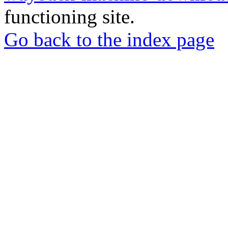
functioning site.
Go back to the index page