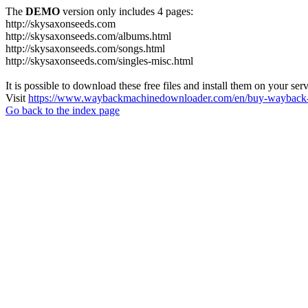
The
DEMO
version only includes 4 pages:
http://skysaxonseeds.com
http://skysaxonseeds.com/albums.html
http://skysaxonseeds.com/songs.html
http://skysaxonseeds.com/singles-misc.html
It is possible to download these free files and install them on your ser
Visit
https://www.waybackmachinedownloader.com/en/buy-wayback-
Go back to the index page