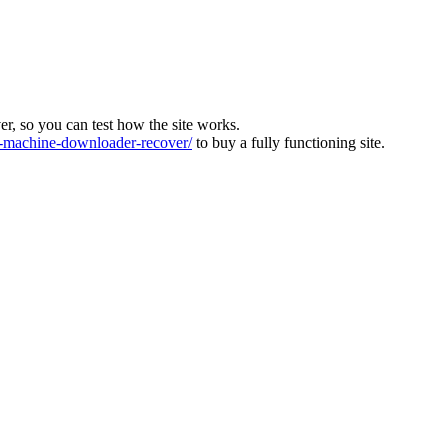
ver, so you can test how the site works.
machine-downloader-recover/
to buy a fully functioning site.