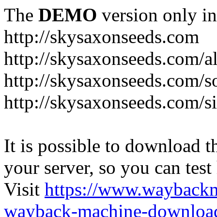
The
DEMO
version only in
http://skysaxonseeds.com
http://skysaxonseeds.com/a
http://skysaxonseeds.com/s
http://skysaxonseeds.com/s
It is possible to download th
your server, so you can test
Visit
https://www.wayback
wayback-machine-download