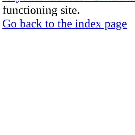
functioning site.
Go back to the index page