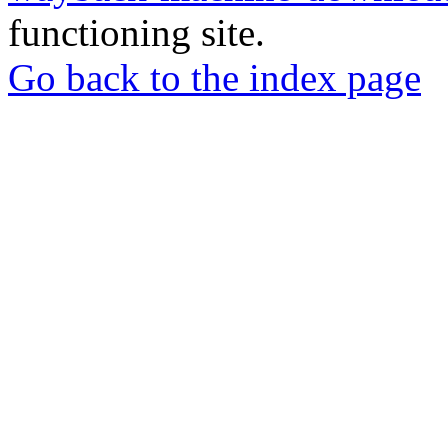
functioning site.
Go back to the index page