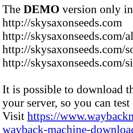
The
DEMO
version only in
http://skysaxonseeds.com
http://skysaxonseeds.com/a
http://skysaxonseeds.com/s
http://skysaxonseeds.com/s
It is possible to download th
your server, so you can test
Visit
https://www.wayback
wayback-machine-download