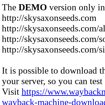
The
DEMO
version only in
http://skysaxonseeds.com
http://skysaxonseeds.com/a
http://skysaxonseeds.com/s
http://skysaxonseeds.com/s
It is possible to download th
your server, so you can test
Visit
https://www.wayback
wayback-machine-download