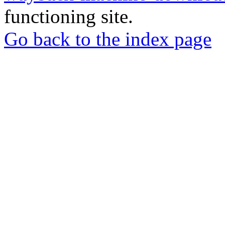
functioning site.
Go back to the index page