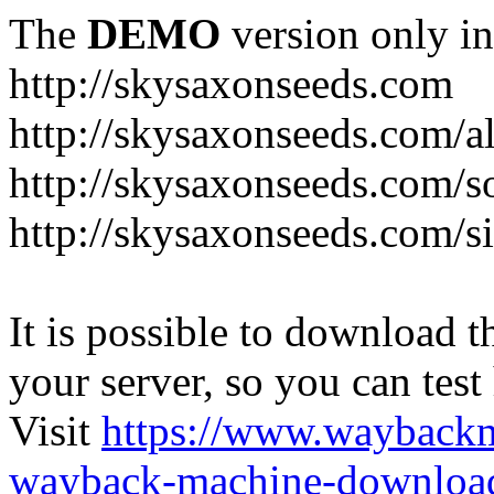
The
DEMO
version only in
http://skysaxonseeds.com
http://skysaxonseeds.com/a
http://skysaxonseeds.com/s
http://skysaxonseeds.com/s
It is possible to download th
your server, so you can test
Visit
https://www.wayback
wayback-machine-download