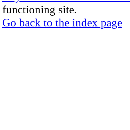
functioning site.
Go back to the index page