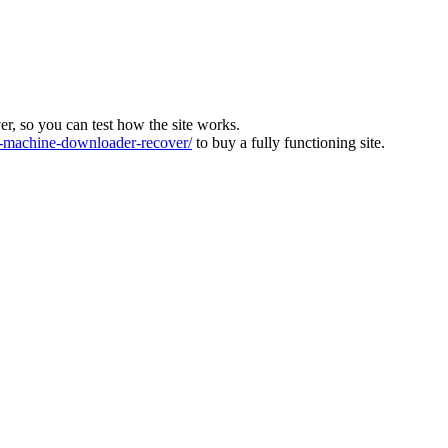
ver, so you can test how the site works.
machine-downloader-recover/
to buy a fully functioning site.