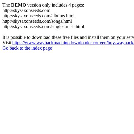
The
DEMO
version only includes 4 pages:
http://skysaxonseeds.com
http://skysaxonseeds.com/albums.html
http://skysaxonseeds.com/songs.html
http://skysaxonseeds.com/singles-misc.html
It is possible to download these free files and install them on your ser
Visit
https://www.waybackmachinedownloader.com/en/buy-wayback-
Go back to the index page