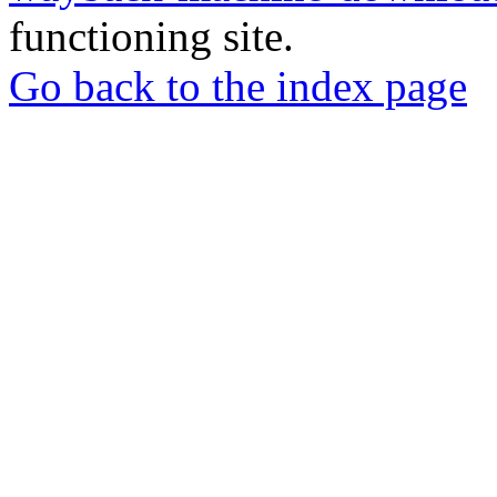
functioning site.
Go back to the index page