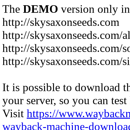
The
DEMO
version only in
http://skysaxonseeds.com
http://skysaxonseeds.com/a
http://skysaxonseeds.com/s
http://skysaxonseeds.com/s
It is possible to download th
your server, so you can test
Visit
https://www.wayback
wayback-machine-download