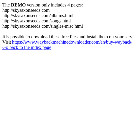
The
DEMO
version only includes 4 pages:
http://skysaxonseeds.com
http://skysaxonseeds.com/albums.html
http://skysaxonseeds.com/songs.html
http://skysaxonseeds.com/singles-misc.html
It is possible to download these free files and install them on your ser
Visit
https://www.waybackmachinedownloader.com/en/buy-wayback-
Go back to the index page