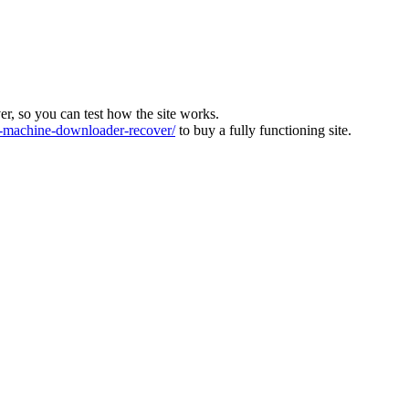
ver, so you can test how the site works.
machine-downloader-recover/
to buy a fully functioning site.