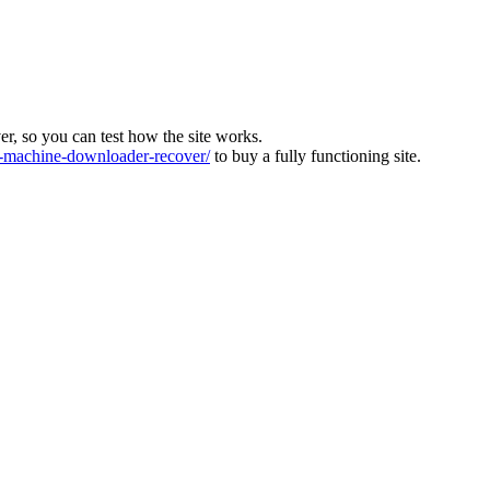
ver, so you can test how the site works.
machine-downloader-recover/
to buy a fully functioning site.