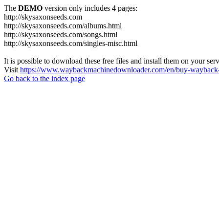
The
DEMO
version only includes 4 pages:
http://skysaxonseeds.com
http://skysaxonseeds.com/albums.html
http://skysaxonseeds.com/songs.html
http://skysaxonseeds.com/singles-misc.html
It is possible to download these free files and install them on your ser
Visit
https://www.waybackmachinedownloader.com/en/buy-wayback-
Go back to the index page