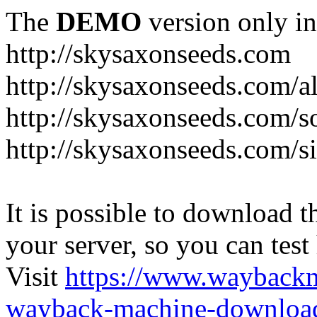
The
DEMO
version only in
http://skysaxonseeds.com
http://skysaxonseeds.com/a
http://skysaxonseeds.com/s
http://skysaxonseeds.com/s
It is possible to download th
your server, so you can test
Visit
https://www.wayback
wayback-machine-download