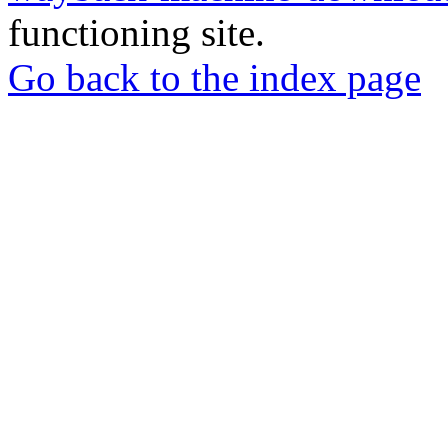
functioning site.
Go back to the index page