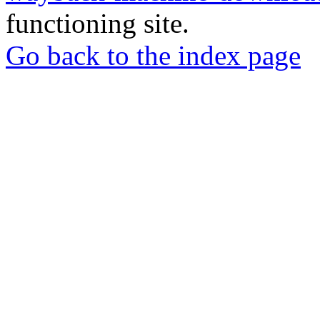
functioning site.
Go back to the index page