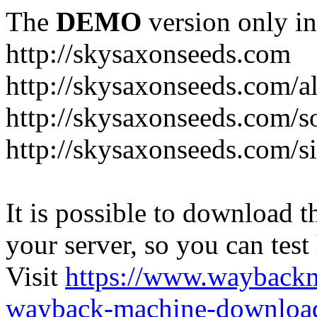
The
DEMO
version only in
http://skysaxonseeds.com
http://skysaxonseeds.com/a
http://skysaxonseeds.com/s
http://skysaxonseeds.com/s
It is possible to download th
your server, so you can test
Visit
https://www.wayback
wayback-machine-download