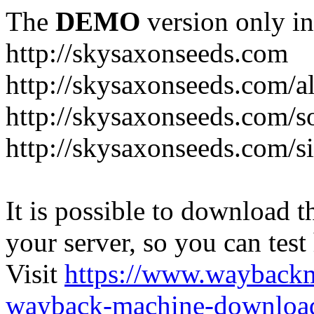
The
DEMO
version only in
http://skysaxonseeds.com
http://skysaxonseeds.com/a
http://skysaxonseeds.com/s
http://skysaxonseeds.com/s
It is possible to download th
your server, so you can test
Visit
https://www.wayback
wayback-machine-download