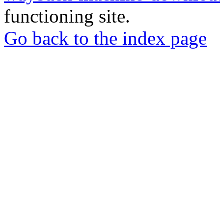
functioning site.
Go back to the index page