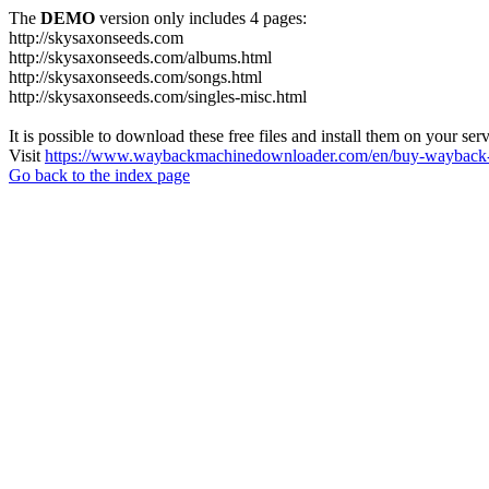
The
DEMO
version only includes 4 pages:
http://skysaxonseeds.com
http://skysaxonseeds.com/albums.html
http://skysaxonseeds.com/songs.html
http://skysaxonseeds.com/singles-misc.html
It is possible to download these free files and install them on your ser
Visit
https://www.waybackmachinedownloader.com/en/buy-wayback-
Go back to the index page