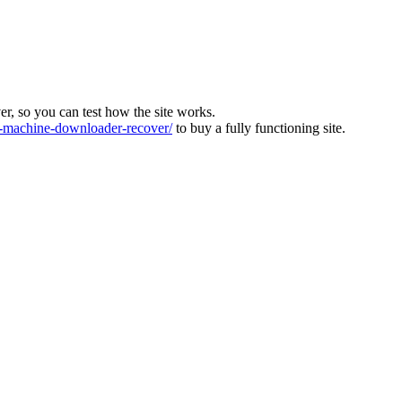
ver, so you can test how the site works.
machine-downloader-recover/
to buy a fully functioning site.