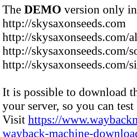
The
DEMO
version only in
http://skysaxonseeds.com
http://skysaxonseeds.com/a
http://skysaxonseeds.com/s
http://skysaxonseeds.com/s
It is possible to download th
your server, so you can test
Visit
https://www.wayback
wayback-machine-download