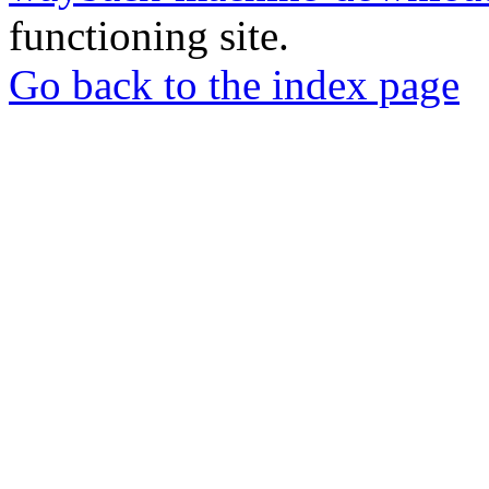
functioning site.
Go back to the index page