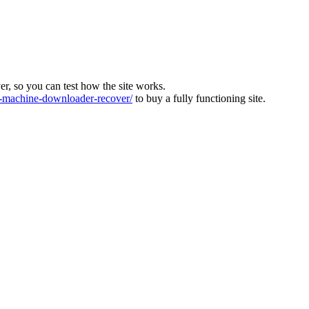
ver, so you can test how the site works.
machine-downloader-recover/
to buy a fully functioning site.