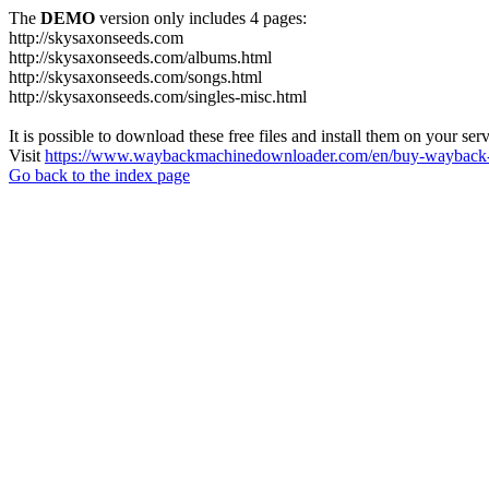
The
DEMO
version only includes 4 pages:
http://skysaxonseeds.com
http://skysaxonseeds.com/albums.html
http://skysaxonseeds.com/songs.html
http://skysaxonseeds.com/singles-misc.html
It is possible to download these free files and install them on your ser
Visit
https://www.waybackmachinedownloader.com/en/buy-wayback-
Go back to the index page