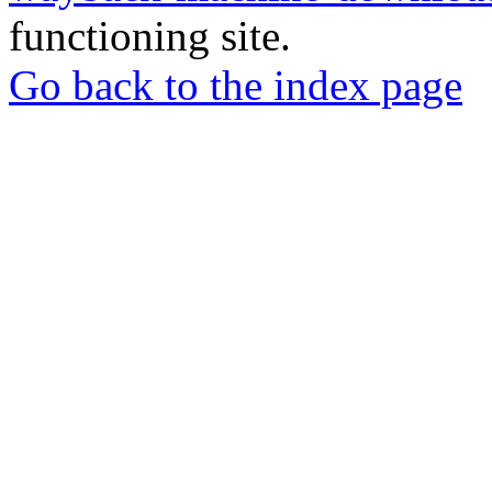
functioning site.
Go back to the index page