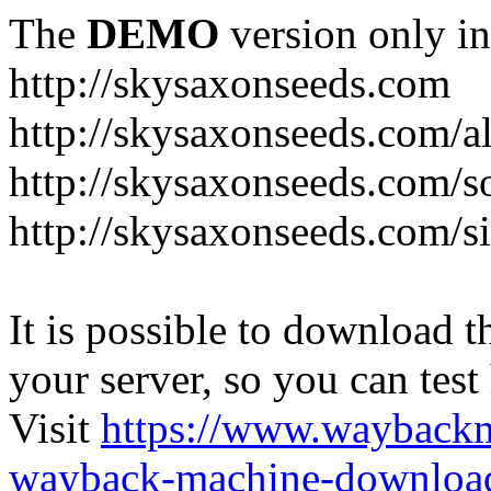
The
DEMO
version only in
http://skysaxonseeds.com
http://skysaxonseeds.com/a
http://skysaxonseeds.com/s
http://skysaxonseeds.com/s
It is possible to download th
your server, so you can test
Visit
https://www.wayback
wayback-machine-download