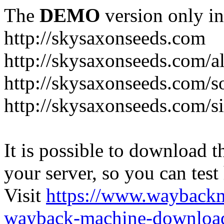
The
DEMO
version only in
http://skysaxonseeds.com
http://skysaxonseeds.com/a
http://skysaxonseeds.com/s
http://skysaxonseeds.com/s
It is possible to download th
your server, so you can test
Visit
https://www.wayback
wayback-machine-download