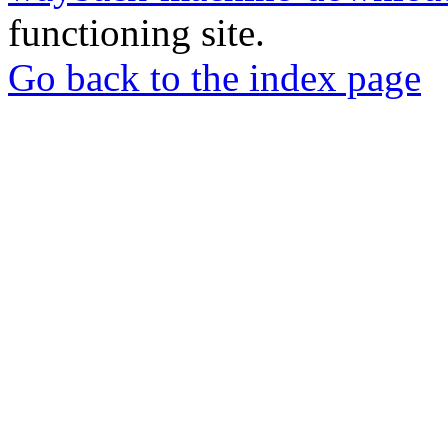
functioning site.
Go back to the index page