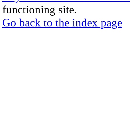
functioning site.
Go back to the index page