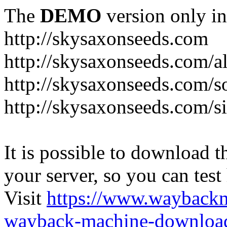
The
DEMO
version only in
http://skysaxonseeds.com
http://skysaxonseeds.com/a
http://skysaxonseeds.com/s
http://skysaxonseeds.com/s
It is possible to download th
your server, so you can test
Visit
https://www.wayback
wayback-machine-download