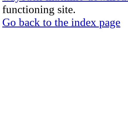
functioning site.
Go back to the index page