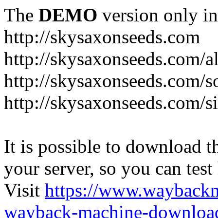
The
DEMO
version only in
http://skysaxonseeds.com
http://skysaxonseeds.com/a
http://skysaxonseeds.com/s
http://skysaxonseeds.com/s
It is possible to download th
your server, so you can test
Visit
https://www.wayback
wayback-machine-download