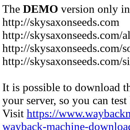
The
DEMO
version only in
http://skysaxonseeds.com
http://skysaxonseeds.com/a
http://skysaxonseeds.com/s
http://skysaxonseeds.com/s
It is possible to download th
your server, so you can test
Visit
https://www.wayback
wayback-machine-download