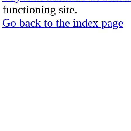
functioning site.
Go back to the index page