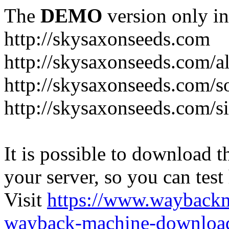
The
DEMO
version only in
http://skysaxonseeds.com
http://skysaxonseeds.com/a
http://skysaxonseeds.com/s
http://skysaxonseeds.com/s
It is possible to download th
your server, so you can test
Visit
https://www.wayback
wayback-machine-download