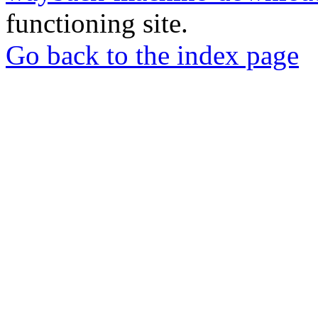
functioning site.
Go back to the index page