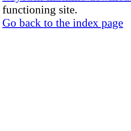
functioning site.
Go back to the index page