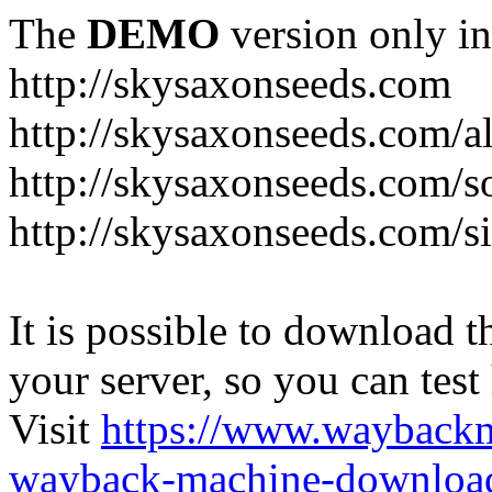
The
DEMO
version only in
http://skysaxonseeds.com
http://skysaxonseeds.com/a
http://skysaxonseeds.com/s
http://skysaxonseeds.com/s
It is possible to download th
your server, so you can test
Visit
https://www.wayback
wayback-machine-download